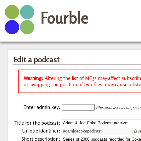
Fourble
Edit a podcast
Warning:
Altering the list of MP3s may affect subscrib
or swapping the position of two files, may cause a list
Enter admin key:
(this podcast has no passw
Title for the podcast:
Unique identifier:
(a s
Short description: