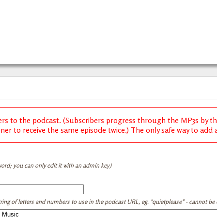
ers to the podcast. (Subscribers progress through the MP3s by thei
ener to receive the same episode twice.) The only safe way to add a 
ord; you can only edit it with an admin key)
tring of letters and numbers to use in the podcast URL, eg. "quietplease" - cannot be e