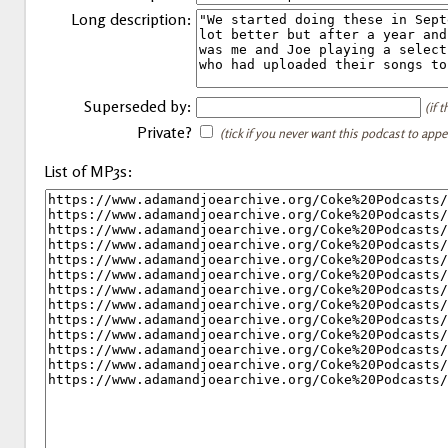
Long description:
Superseded by:
(if 
Private?
(tick if you never want this podcast to app
List of MP3s: