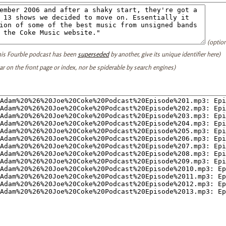
(option
this Fourble podcast has been
superseded
by another, give its unique identifier here)
ear on the front page or index, nor be spiderable by search engines)