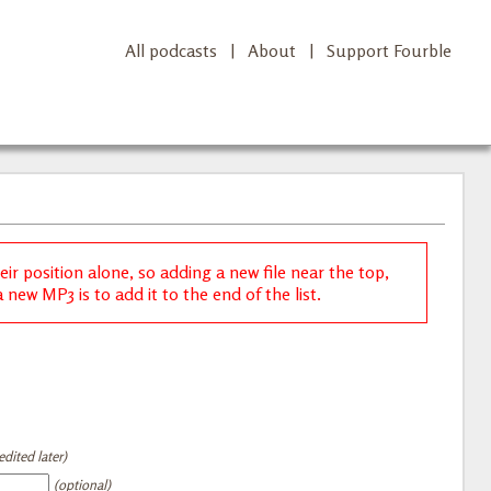
All podcasts
|
About
|
Support Fourble
r position alone, so adding a new file near the top,
new MP3 is to add it to the end of the list.
dited later)
(optional)