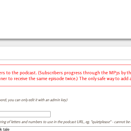
ers to the podcast. (Subscribers progress through the MP3s by thei
ener to receive the same episode twice.) The only safe way to add a 
ord; you can only edit it with an admin key)
tring of letters and numbers to use in the podcast URL, eg. "quietplease" - cannot be e