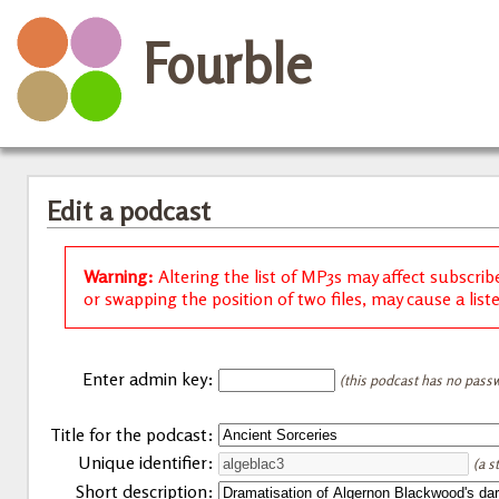
Fourble
Edit a podcast
Warning:
Altering the list of MP3s may affect subscrib
or swapping the position of two files, may cause a list
Enter admin key:
(this podcast has no passw
Title for the podcast:
Unique identifier:
(a s
Short description: