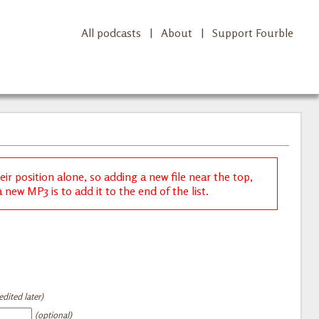
All podcasts
|
About
|
Support Fourble
r position alone, so adding a new file near the top,
new MP3 is to add it to the end of the list.
dited later)
(optional)