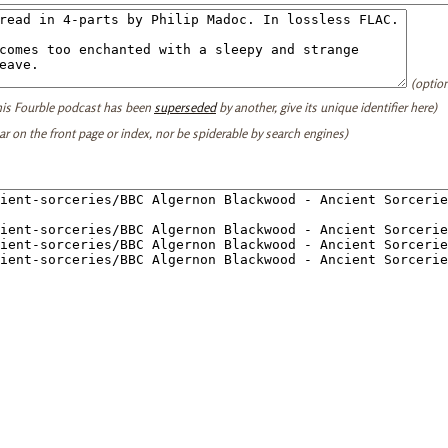
(option
this Fourble podcast has been
superseded
by another, give its unique identifier here)
ear on the front page or index, nor be spiderable by search engines)