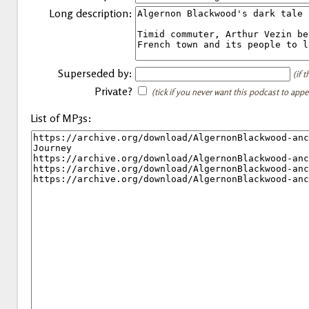
Long description:
Superseded by:
(if 
Private?
(tick if you never want this podcast to app
List of MP3s: