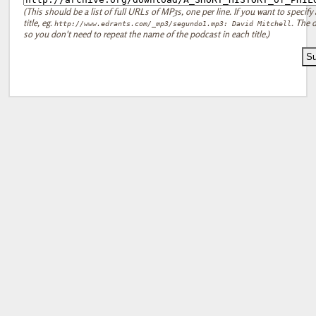
(This should be a list of full URLs of MP3s, one per line. If you want to specify 
title, eg.
. The d
http://www.edrants.com/_mp3/segundo1.mp3: David Mitchell
so you don't need to repeat the name of the podcast in each title.)