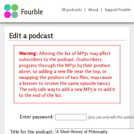
All podcasts
|
About
|
Support Fourble
Fourble
Edit a podcast
Warning:
Altering the list of MP3s may affect
subscribers to the podcast. (Subscribers
progress through the MP3s by their position
alone, so adding a new file near the top, or
swapping the position of two files, may cause
a listener to receive the same episode twice.)
The only safe way to add a new MP3 is to add it
to the end of the list.
Enter password:
(you can only edit this podca
Title for the podcast: