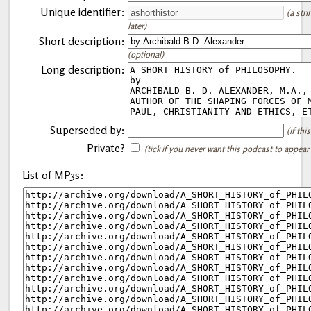
Unique identifier:
(a str
later)
Short description:
(optional)
Long description:
Superseded by:
(if th
Private?
(tick if you never want this podcast to appear
List of MP3s: