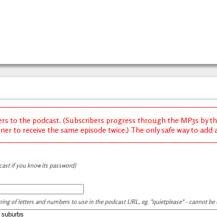
ers to the podcast. (Subscribers progress through the MP3s by thei
ener to receive the same episode twice.) The only safe way to add a 
cast if you know its password)
tring of letters and numbers to use in the podcast URL, eg. "quietplease" - cannot be e