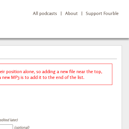
All podcasts
|
About
|
Support Fourble
r position alone, so adding a new file near the top,
new MP3 is to add it to the end of the list.
dited later)
(optional)