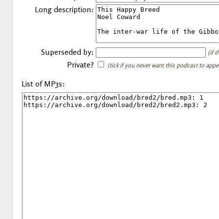
Long description:
Superseded by:
(if 
Private?
(tick if you never want this podcast to app
List of MP3s: