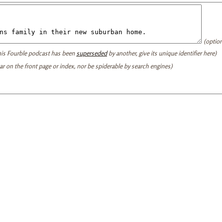
(option
this Fourble podcast has been
superseded
by another, give its unique identifier here)
ear on the front page or index, nor be spiderable by search engines)