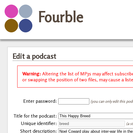
Fourble
Edit a podcast
Warning:
Altering the list of MP3s may affect subscrib
or swapping the position of two files, may cause a list
Enter password:
(you can only edit this pod
Title for the podcast:
Unique identifier:
(a s
Short description: