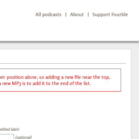
All podcasts
|
About
|
Support Fourble
r position alone, so adding a new file near the top,
new MP3 is to add it to the end of the list.
dited later)
(optional)