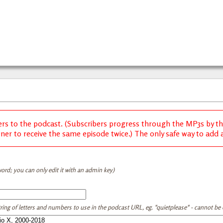
ers to the podcast. (Subscribers progress through the MP3s by thei
ener to receive the same episode twice.) The only safe way to add a 
ord; you can only edit it with an admin key)
tring of letters and numbers to use in the podcast URL, eg. "quietplease" - cannot be e