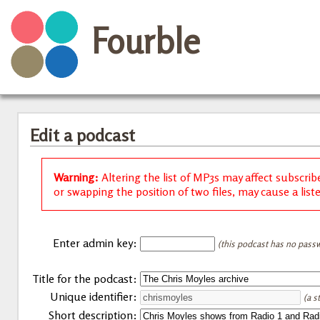
Fourble
Edit a podcast
Warning:
Altering the list of MP3s may affect subscrib
or swapping the position of two files, may cause a list
Enter admin key:
(this podcast has no passw
Title for the podcast:
Unique identifier:
(a s
Short description: