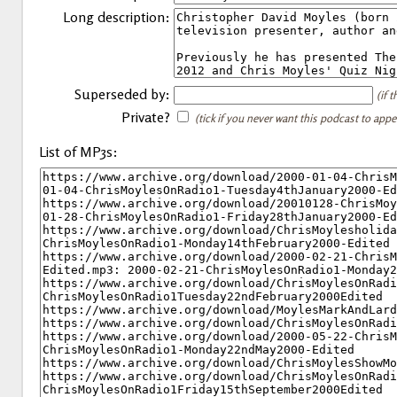
Long description:
Superseded by:
(if 
Private?
(tick if you never want this podcast to app
List of MP3s: