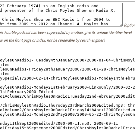
(option
this Fourble podcast has been
superseded
by another, give its unique identifier here)
ear on the front page or index, nor be spiderable by search engines)