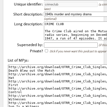
Unique identifier:
(a str
later)
Short description:
(optional)
Long description:
Superseded by:
(if th
Private?
(tick if you never want this podcast to appear
List of MP3s: