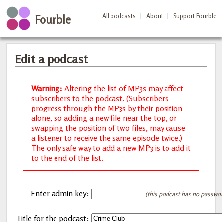
All podcasts
|
About
|
Support Fourble
Fourble
Edit a podcast
Warning:
Altering the list of MP3s may affect
subscribers to the podcast. (Subscribers
progress through the MP3s by their position
alone, so adding a new file near the top, or
swapping the position of two files, may cause
a listener to receive the same episode twice.)
The only safe way to add a new MP3 is to add it
to the end of the list.
Enter admin key:
(this podcast has no password
Title for the podcast: