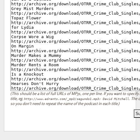
(This should be a list of full URLs of MP3s, one per line. If you want to specify 
title, eg.
. The d
http://www.edrants.com/_mp3/segundo1.mp3: David Mitchell
so you don't need to repeat the name of the podcast in each title.)