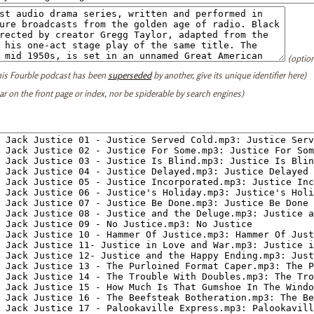
(option
this Fourble podcast has been
superseded
by another, give its unique identifier here)
ear on the front page or index, nor be spiderable by search engines)