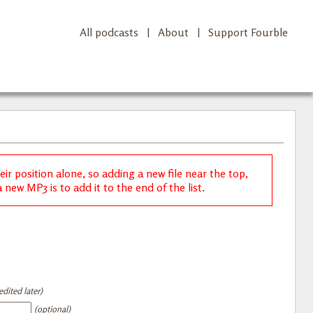
All podcasts
|
About
|
Support Fourble
r position alone, so adding a new file near the top,
new MP3 is to add it to the end of the list.
dited later)
(optional)