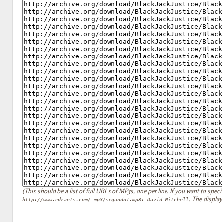
(This should be a list of full URLs of MP3s, one per line. If you want to specify
. The display
http://www.edrants.com/_mp3/segundo1.mp3: David Mitchell