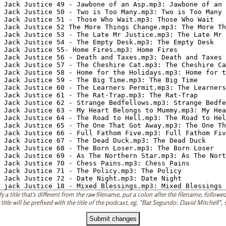
 a title that's different from the raw filename, put a colon after the filename, followed 
 title will be prefixed with the title of the podcast, eg. "Bat Segundo: David Mitchell"