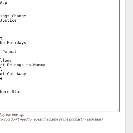
by the title, eg.
, so you don't need to repeat the name of the podcast in each title.)