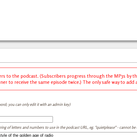
ers to the podcast. (Subscribers progress through the MP3s by thei
ener to receive the same episode twice.) The only safe way to add a 
ord; you can only edit it with an admin key)
tring of letters and numbers to use in the podcast URL, eg. "quietplease" - cannot be e