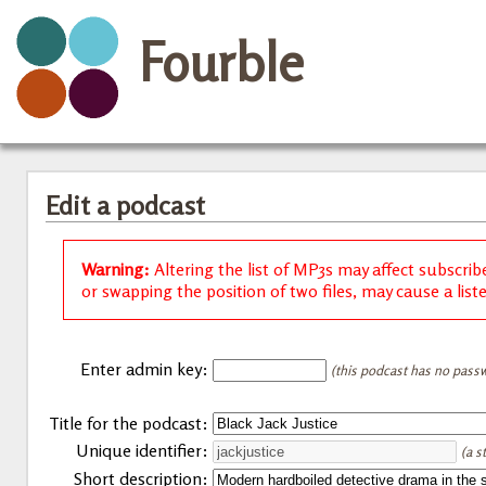
Fourble
Edit a podcast
Warning:
Altering the list of MP3s may affect subscrib
or swapping the position of two files, may cause a list
Enter admin key:
(this podcast has no passw
Title for the podcast:
Unique identifier:
(a s
Short description: