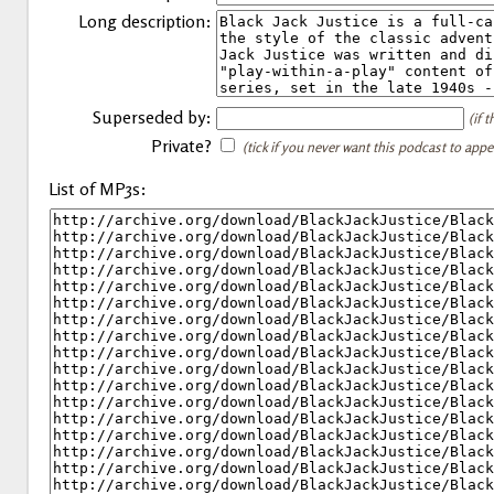
Long description:
Superseded by:
(if 
Private?
(tick if you never want this podcast to app
List of MP3s: