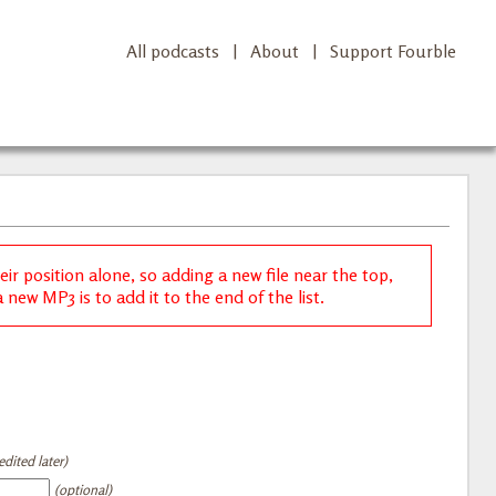
All podcasts
|
About
|
Support Fourble
r position alone, so adding a new file near the top,
new MP3 is to add it to the end of the list.
dited later)
(optional)