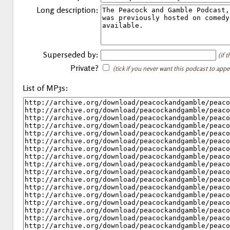
Long description:
Superseded by:
(if 
Private?
(tick if you never want this podcast to app
List of MP3s: