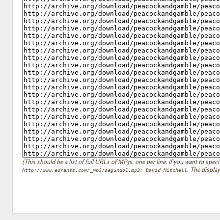
(This should be a list of full URLs of MP3s, one per line. If you want to specify
. The display
http://www.edrants.com/_mp3/segundo1.mp3: David Mitchell