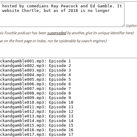
(option
this Fourble podcast has been
superseded
by another, give its unique identifier here)
ear on the front page or index, nor be spiderable by search engines)