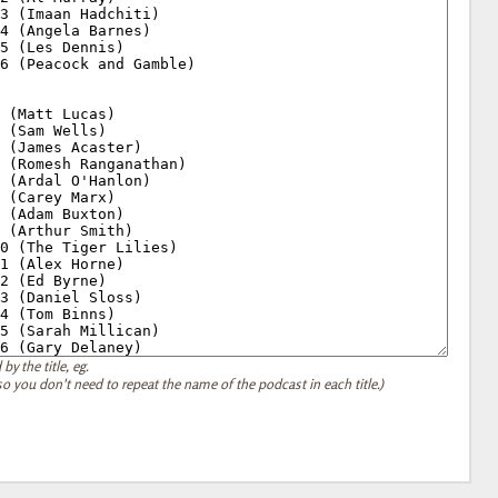
by the title, eg.
, so you don't need to repeat the name of the podcast in each title.)