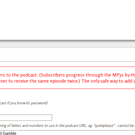
ers to the podcast. (Subscribers progress through the MP3s by thei
ener to receive the same episode twice.) The only safe way to add a 
cast if you know its password)
tring of letters and numbers to use in the podcast URL, eg. "quietplease" - cannot be e