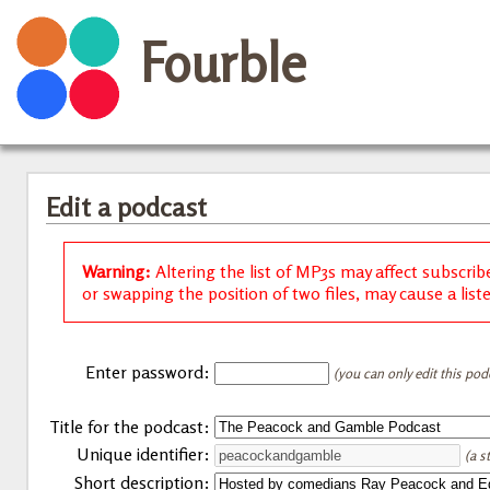
Fourble
Edit a podcast
Warning:
Altering the list of MP3s may affect subscrib
or swapping the position of two files, may cause a list
Enter password:
(you can only edit this pod
Title for the podcast:
Unique identifier:
(a s
Short description: