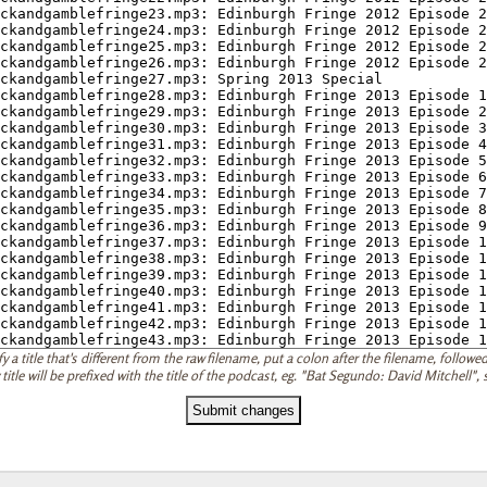
 a title that's different from the raw filename, put a colon after the filename, followed 
 title will be prefixed with the title of the podcast, eg. "Bat Segundo: David Mitchell"