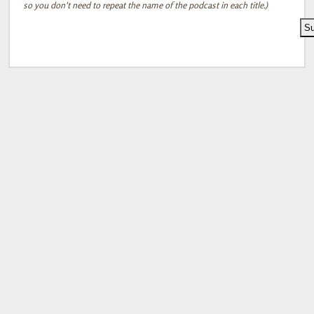
so you don't need to repeat the name of the podcast in each title.)