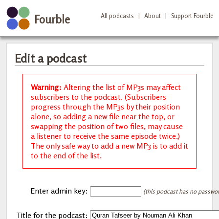
All podcasts
|
About
|
Support Fourble
Fourble
Edit a podcast
Warning:
Altering the list of MP3s may affect
subscribers to the podcast. (Subscribers
progress through the MP3s by their position
alone, so adding a new file near the top, or
swapping the position of two files, may cause
a listener to receive the same episode twice.)
The only safe way to add a new MP3 is to add it
to the end of the list.
Enter admin key:
(this podcast has no password
Title for the podcast: