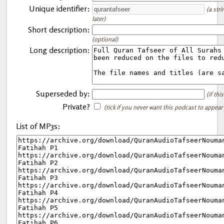
Unique identifier:
(a str
later)
Short description:
(optional)
Long description:
Superseded by:
(if th
Private?
(tick if you never want this podcast to appear
List of MP3s: