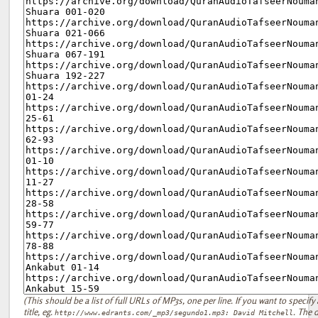
(This should be a list of full URLs of MP3s, one per line. If you want to specify 
title, eg.
. The d
http://www.edrants.com/_mp3/segundo1.mp3: David Mitchell