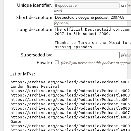
Unique identifier:
(a str
later)
Short description:
(optional)
Long description:
Superseded by:
(if th
Private?
(tick if you never want this podcast to appear
List of MP3s: