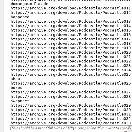
(This should be a list of full URLs of MP3s, one per line. If you want to specify 