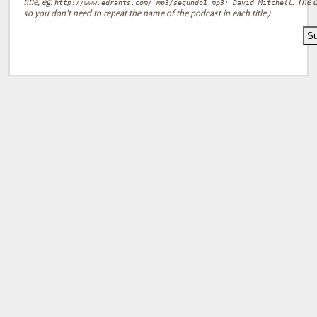
title, eg.
. The d
http://www.edrants.com/_mp3/segundo1.mp3: David Mitchell
so you don't need to repeat the name of the podcast in each title.)