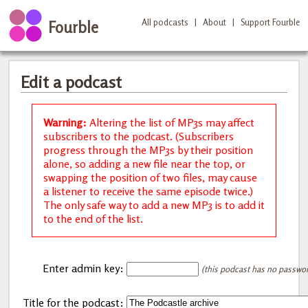
All podcasts
|
About
|
Support Fourble
Fourble
Edit a podcast
Warning:
Altering the list of MP3s may affect
subscribers to the podcast. (Subscribers
progress through the MP3s by their position
alone, so adding a new file near the top, or
swapping the position of two files, may cause
a listener to receive the same episode twice.)
The only safe way to add a new MP3 is to add it
to the end of the list.
Enter admin key:
(this podcast has no password
Title for the podcast: