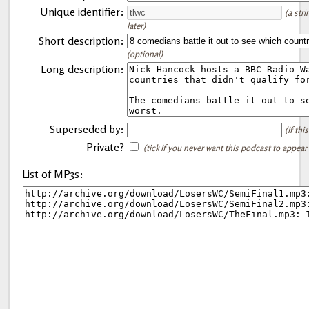
Unique identifier:
(a str
later)
Short description:
(optional)
Long description:
Superseded by:
(if th
Private?
(tick if you never want this podcast to appear
List of MP3s: