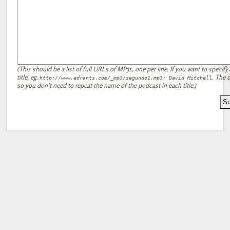
(This should be a list of full URLs of MP3s, one per line. If you want to specify 
title, eg.
. The d
http://www.edrants.com/_mp3/segundo1.mp3: David Mitchell
so you don't need to repeat the name of the podcast in each title.)