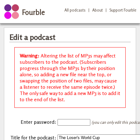
All podcasts
|
About
|
Support Fourble
Fourble
Edit a podcast
Warning:
Altering the list of MP3s may affect
subscribers to the podcast. (Subscribers
progress through the MP3s by their position
alone, so adding a new file near the top, or
swapping the position of two files, may cause
a listener to receive the same episode twice.)
The only safe way to add a new MP3 is to add it
to the end of the list.
Enter password:
(you can only edit this podca
Title for the podcast: