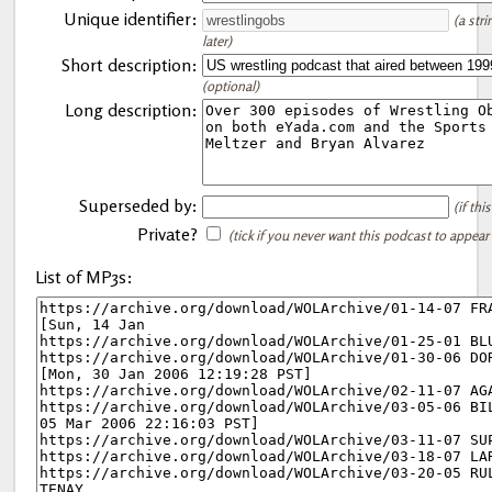
Unique identifier:
(a str
later)
Short description:
(optional)
Long description:
Superseded by:
(if th
Private?
(tick if you never want this podcast to appear
List of MP3s: