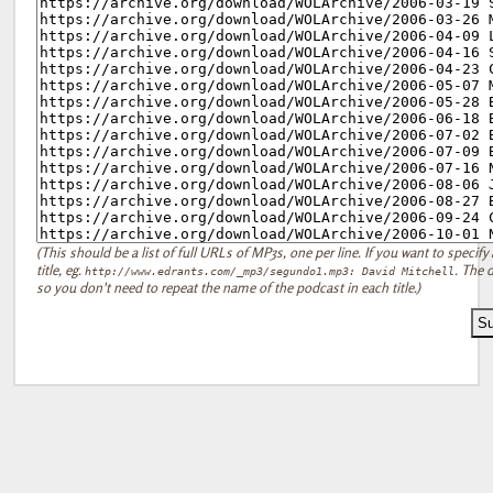
(This should be a list of full URLs of MP3s, one per line. If you want to specify 
title, eg.
. The d
http://www.edrants.com/_mp3/segundo1.mp3: David Mitchell
so you don't need to repeat the name of the podcast in each title.)