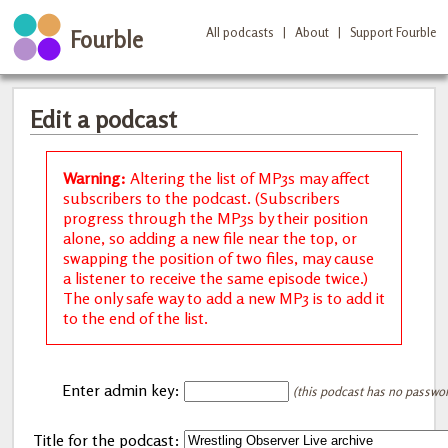
All podcasts
|
About
|
Support Fourble
Fourble
Edit a podcast
Warning:
Altering the list of MP3s may affect
subscribers to the podcast. (Subscribers
progress through the MP3s by their position
alone, so adding a new file near the top, or
swapping the position of two files, may cause
a listener to receive the same episode twice.)
The only safe way to add a new MP3 is to add it
to the end of the list.
Enter admin key:
(this podcast has no password
Title for the podcast: