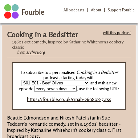
All podcasts
|
About
|
Support Fourble
Fourble
Cooking in a Bedsitter
edit this podcast
1960s-set comedy, inspired by Katharine Whitehorn's cookery
classic
from
archive.org
To subscribe to a personalised
Cooking in a Bedsitter
podcast, starting today with
and with a new
episode
, use the following URL:
https://fourble.co.uk/cinab-260808-7.rss
Beattie Edmondson and Nikesh Patel star in Sue
Teddern's romantic comedy, set in a 1960s' bedsitter -
inspired by Katharine Whitehorn's cookery classic. First
broadcast 2017.