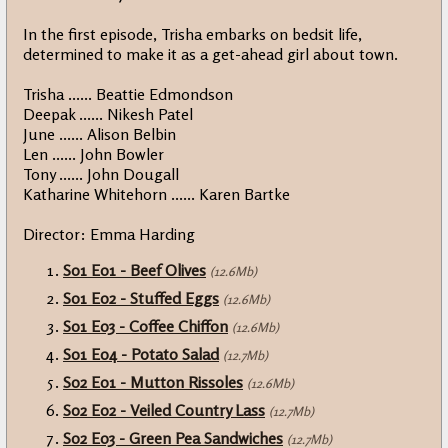
In the first episode, Trisha embarks on bedsit life,
determined to make it as a get-ahead girl about town.
Trisha ...... Beattie Edmondson
Deepak ...... Nikesh Patel
June ...... Alison Belbin
Len ...... John Bowler
Tony ...... John Dougall
Katharine Whitehorn ...... Karen Bartke
Director: Emma Harding
S01 E01 - Beef Olives
(12.6Mb)
S01 E02 - Stuffed Eggs
(12.6Mb)
S01 E03 - Coffee Chiffon
(12.6Mb)
S01 E04 - Potato Salad
(12.7Mb)
S02 E01 - Mutton Rissoles
(12.6Mb)
S02 E02 - Veiled Country Lass
(12.7Mb)
S02 E03 - Green Pea Sandwiches
(12.7Mb)