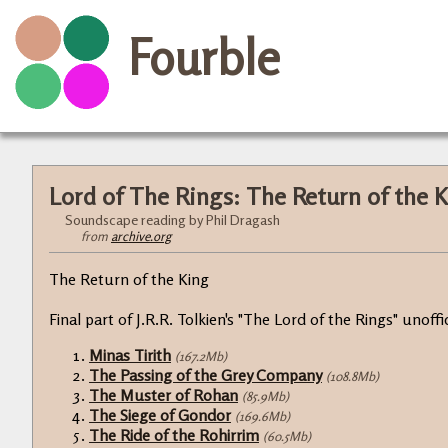
Fourble
Lord of The Rings: The Return of the 
Soundscape reading by Phil Dragash
from
archive.org
The Return of the King
Final part of J.R.R. Tolkien's "The Lord of the Rings" unof
Minas Tirith
(167.2Mb)
The Passing of the Grey Company
(108.8Mb)
The Muster of Rohan
(85.9Mb)
The Siege of Gondor
(169.6Mb)
The Ride of the Rohirrim
(60.5Mb)