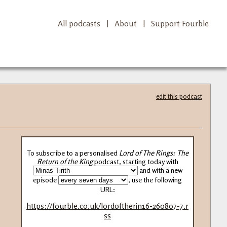
All podcasts
|
About
|
Support Fourble
edit this podcast
To subscribe to a personalised
Lord of The Rings: The
Return of the King
podcast, starting today with
and with a new
episode
, use the following
URL:
https://fourble.co.uk/lordoftherin16-260807-7.r
ss