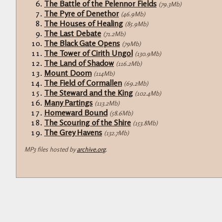
The Battle of the Pelennor Fields
(79.3Mb)
The Pyre of Denethor
(46.9Mb)
The Houses of Healing
(85.9Mb)
The Last Debate
(71.2Mb)
The Black Gate Opens
(79Mb)
The Tower of Cirith Ungol
(130.9Mb)
The Land of Shadow
(116.2Mb)
Mount Doom
(114Mb)
The Field of Cormallen
(69.2Mb)
The Steward and the King
(102.4Mb)
Many Partings
(113.2Mb)
Homeward Bound
(58.6Mb)
The Scouring of the Shire
(153.8Mb)
The Grey Havens
(132.7Mb)
MP3 files hosted by
archive.org
.