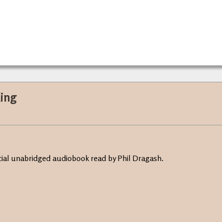
King
ficial unabridged audiobook read by Phil Dragash.