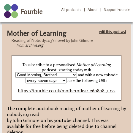
All podcasts
|
About
|
Support Fourble
Fourble
Mother of Learning
edit this podcast
Reading of Nobody103's novel by John Gilmore
from
archive.org
To subscribe to a personalised
Mother of Learning
podcast, starting today with
and with a new episode
, use the following URL:
https://fourble.co.uk/motheroflear-260808-7.rss
The complete audiobook reading of mother of learning by
nobody103 read
by John Gilmore on his youtube channel. This was
available for free before being deleted due to channel
deletion