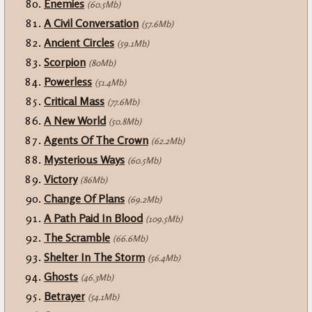
Enemies
(60.5Mb)
A Civil Conversation
(57.6Mb)
Ancient Circles
(59.1Mb)
Scorpion
(80Mb)
Powerless
(51.4Mb)
Critical Mass
(77.6Mb)
A New World
(50.8Mb)
Agents Of The Crown
(62.2Mb)
Mysterious Ways
(60.5Mb)
Victory
(86Mb)
Change Of Plans
(69.2Mb)
A Path Paid In Blood
(109.5Mb)
The Scramble
(66.6Mb)
Shelter In The Storm
(56.4Mb)
Ghosts
(46.3Mb)
Betrayer
(54.1Mb)