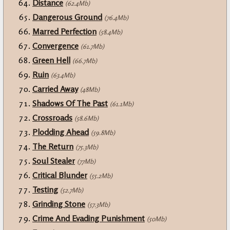
Distance
(62.4Mb)
Dangerous Ground
(76.4Mb)
Marred Perfection
(58.4Mb)
Convergence
(61.7Mb)
Green Hell
(66.7Mb)
Ruin
(63.4Mb)
Carried Away
(48Mb)
Shadows Of The Past
(61.1Mb)
Crossroads
(58.6Mb)
Plodding Ahead
(59.8Mb)
The Return
(75.3Mb)
Soul Stealer
(77Mb)
Critical Blunder
(55.2Mb)
Testing
(52.7Mb)
Grinding Stone
(57.3Mb)
Crime And Evading Punishment
(50Mb)