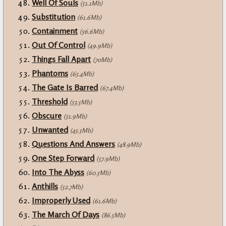
Well Of Souls
(51.1Mb)
Substitution
(61.6Mb)
Containment
(56.6Mb)
Out Of Control
(49.9Mb)
Things Fall Apart
(70Mb)
Phantoms
(65.4Mb)
The Gate Is Barred
(67.4Mb)
Threshold
(53.5Mb)
Obscure
(51.9Mb)
Unwanted
(45.5Mb)
Questions And Answers
(48.9Mb)
One Step Forward
(57.9Mb)
Into The Abyss
(60.5Mb)
Anthills
(52.7Mb)
Improperly Used
(61.6Mb)
The March Of Days
(86.5Mb)