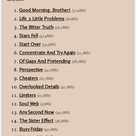
Good Morning, Brother!
(57.9Mb)
Life_s Little Problems
(60Mb)
The Bitter Truth
(56.2Mb)
Stars Fell
(47.4Mb)
Start Over
(53.4Mb)
Concentrate And Try Again
(51.7Mb)
Of Gaps And Pretending
(58.2Mb)
Perspective
(45.2Mb)
Cheaters
(65.7Mb)
Overlooked Details
(41.7Mb)
Limiters
(51.5Mb)
Soul Web
(55Mb)
Any Second Now
(49.5Mb)
The Sister Effect
(38.3Mb)
Busy Friday
(43.1Mb)