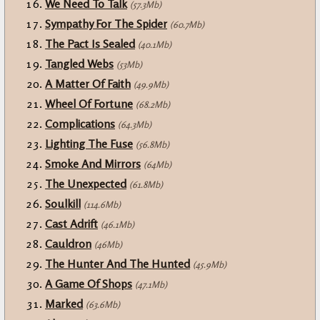
We Need To Talk
(57.3Mb)
Sympathy For The Spider
(60.7Mb)
The Pact Is Sealed
(40.1Mb)
Tangled Webs
(53Mb)
A Matter Of Faith
(49.9Mb)
Wheel Of Fortune
(68.2Mb)
Complications
(64.3Mb)
Lighting The Fuse
(56.8Mb)
Smoke And Mirrors
(64Mb)
The Unexpected
(61.8Mb)
Soulkill
(114.6Mb)
Cast Adrift
(46.1Mb)
Cauldron
(46Mb)
The Hunter And The Hunted
(45.9Mb)
A Game Of Shops
(47.1Mb)
Marked
(63.6Mb)