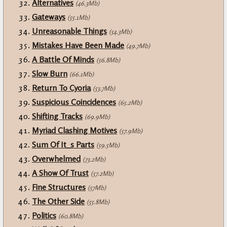
Alternatives
(46.3Mb)
Gateways
(55.1Mb)
Unreasonable Things
(54.3Mb)
Mistakes Have Been Made
(49.7Mb)
A Battle Of Minds
(56.8Mb)
Slow Burn
(66.1Mb)
Return To Cyoria
(53.7Mb)
Suspicious Coincidences
(65.2Mb)
Shifting Tracks
(69.9Mb)
Myriad Clashing Motives
(57.9Mb)
Sum Of It_s Parts
(59.5Mb)
Overwhelmed
(73.2Mb)
A Show Of Trust
(57.2Mb)
Fine Structures
(57Mb)
The Other Side
(55.8Mb)
Politics
(60.8Mb)