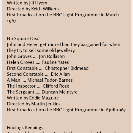
Written by Jill Hyem
Directed by Keith Williams
First broadcast on the BBC Light Programme in March
1967
No Square Deal
John and Helen get more than they bargained for when
they try to sell some old jewellery.
John Groves .... Jon Rollason
Helen Groves .... Pauline Yates
First Constable .... Christopher Bidmead
Second Constable .... Eric Allan
A Man .... Michael Tudor-Barnes
The Inspector .... Clifford Rose
The Sergeant .... Duncan McIntyre
Written by Eddie Maguire
Directed by Martin Jenkins
First broadcast on the BBC Light Programme in April 1967
Findings Keepings