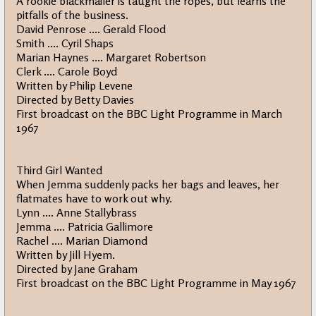
A rookie blackmailer is taught the ropes, but learns the
pitfalls of the business.
David Penrose .... Gerald Flood
Smith .... Cyril Shaps
Marian Haynes .... Margaret Robertson
Clerk .... Carole Boyd
Written by Philip Levene
Directed by Betty Davies
First broadcast on the BBC Light Programme in March
1967
Third Girl Wanted
When Jemma suddenly packs her bags and leaves, her
flatmates have to work out why.
Lynn .... Anne Stallybrass
Jemma .... Patricia Gallimore
Rachel .... Marian Diamond
Written by Jill Hyem.
Directed by Jane Graham
First broadcast on the BBC Light Programme in May 1967