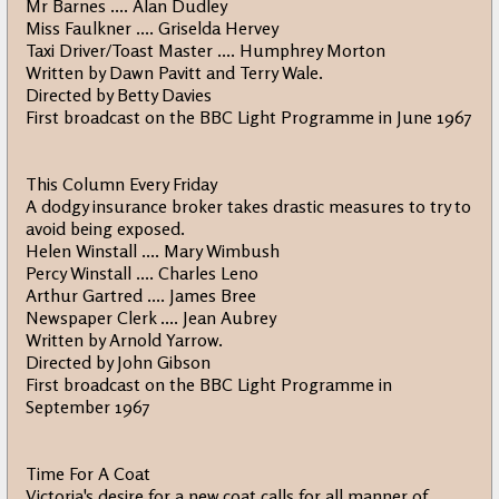
Mr Barnes .... Alan Dudley
Miss Faulkner .... Griselda Hervey
Taxi Driver/Toast Master .... Humphrey Morton
Written by Dawn Pavitt and Terry Wale.
Directed by Betty Davies
First broadcast on the BBC Light Programme in June 1967
This Column Every Friday
A dodgy insurance broker takes drastic measures to try to
avoid being exposed.
Helen Winstall .... Mary Wimbush
Percy Winstall .... Charles Leno
Arthur Gartred .... James Bree
Newspaper Clerk .... Jean Aubrey
Written by Arnold Yarrow.
Directed by John Gibson
First broadcast on the BBC Light Programme in
September 1967
Time For A Coat
Victoria's desire for a new coat calls for all manner of