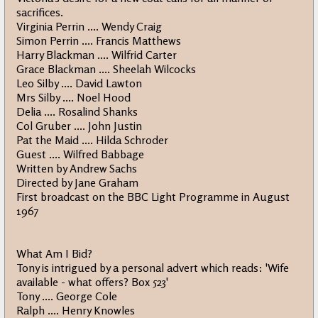
sacrifices.
Virginia Perrin .... Wendy Craig
Simon Perrin .... Francis Matthews
Harry Blackman .... Wilfrid Carter
Grace Blackman .... Sheelah Wilcocks
Leo Silby .... David Lawton
Mrs Silby .... Noel Hood
Delia .... Rosalind Shanks
Col Gruber .... John Justin
Pat the Maid .... Hilda Schroder
Guest .... Wilfred Babbage
Written by Andrew Sachs
Directed by Jane Graham
First broadcast on the BBC Light Programme in August
1967
What Am I Bid?
Tony is intrigued by a personal advert which reads: 'Wife
available - what offers? Box 523'
Tony .... George Cole
Ralph .... Henry Knowles