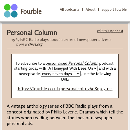
All podcasts
|
About
|
Support Fourble
Fourble
Personal Column
edit this podcast
1967 BBC Radio plays about a series of newspaper adverts
from
archive.org
To subscribe to a personalised
Personal Column
podcast,
starting today with
and with a
new episode
, use the following
URL:
https://fourble.co.uk/personalcolu-260809-7.rss
A vintage anthology series of BBC Radio plays from a
concept originated by Philip Levene. Dramas which tell the
stories when reading between the lines of newspaper
personal ads.