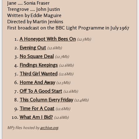
Jane .... Sonia Fraser
Trengrove .... John Justin
Written by Eddie Maguire
Directed by Martin Jenkins
First broadcast on the BBC Light Programme in July 1967
A Honeypot With Bees On
(12.5Mb)
Evening Out
(12.6Mb)
No Square Deal
(12.7Mb)
Findings Keepings
(12.6Mb)
Third Girl Wanted
(12.6Mb)
Home And Away
(12.5Mb)
Off To A Good Start
(12.6Mb)
This Column Every Friday
(12.4Mb)
Time For A Coat
(12.6Mb)
What Am I Bid?
(12.6Mb)
MP3 files hosted by
archive.org
.