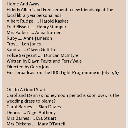
Home And Away
Elderly Albert and Fred cement a new friendship at the
local library via personal ads.
Albert Rudge .... Harold Kasket
Fred Bissett .... Henry Stamper
Mrs Parker .... Anna Burden
Ruby .... Anne Jameson
Troy .... Len Jones
Sandra .... Olwen Griffith
Police Sergeant .... Duncan McIntyre
Written by Dawn Pavitt and Terry Wale
Directed by Gerry Jones
First broadcast on the BBC Light Programme in July 1967
Off To A Good Start
Carol and Dennis's honeymoon period is soon over. Is the
wedding dress to blame?
Carol Barnes .... Sian Davies
Dennis .... Nigel Anthony
Mrs Barnes .... Eva Stuart
Mrs Dickens .... Mary O'Farrell