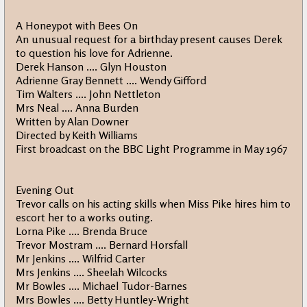
A Honeypot with Bees On
An unusual request for a birthday present causes Derek
to question his love for Adrienne.
Derek Hanson .... Glyn Houston
Adrienne Gray Bennett .... Wendy Gifford
Tim Walters .... John Nettleton
Mrs Neal .... Anna Burden
Written by Alan Downer
Directed by Keith Williams
First broadcast on the BBC Light Programme in May 1967
Evening Out
Trevor calls on his acting skills when Miss Pike hires him to
escort her to a works outing.
Lorna Pike .... Brenda Bruce
Trevor Mostram .... Bernard Horsfall
Mr Jenkins .... Wilfrid Carter
Mrs Jenkins .... Sheelah Wilcocks
Mr Bowles .... Michael Tudor-Barnes
Mrs Bowles .... Betty Huntley-Wright