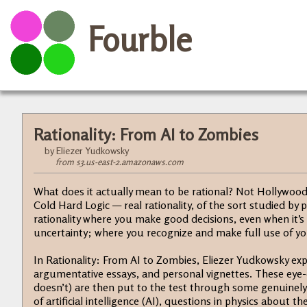
Fourble
Rationality: From AI to Zombies
by Eliezer Yudkowsky
from s3.us-east-2.amazonaws.com
What does it actually mean to be rational? Not Hollywood-
Cold Hard Logic — real rationality, of the sort studied by 
rationality where you make good decisions, even when it’s
uncertainty; where you recognize and make full use of you
In Rationality: From AI to Zombies, Eliezer Yudkowsky expl
argumentative essays, and personal vignettes. These eye-
doesn’t) are then put to the test through some genuinely
of artificial intelligence (AI), questions in physics about