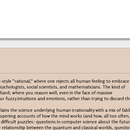
style “rational,” where one rejects all human feeling to embrace
psychologists, social scientists, and mathematicians. The kind of
 hard; where you reason well, even in the face of massive
r fuzzy intuitions and emotions, rather than trying to discard t
ains the science underlying human irrationality with a mix of fabl
opening accounts of how the mind works (and how, all too often, 
 difficult puzzles: questions in computer science about the futu
 the relationship between the quantum and classical worlds, questi