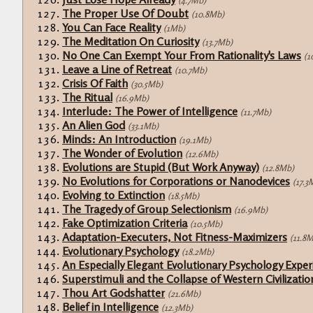
(4.7Mb)
The Proper Use Of Doubt
(10.8Mb)
You Can Face Reality
(1Mb)
The Meditation On Curiosity
(13.7Mb)
No One Can Exempt Your From Rationality's Laws
(1
Leave a Line of Retreat
(10.7Mb)
Crisis Of Faith
(30.5Mb)
The Ritual
(16.9Mb)
Interlude: The Power of Intelligence
(11.7Mb)
An Alien God
(33.1Mb)
Minds: An Introduction
(19.1Mb)
The Wonder of Evolution
(12.6Mb)
Evolutions are Stupid (But Work Anyway)
(12.8Mb)
No Evolutions for Corporations or Nanodevices
(17.3
Evolving to Extinction
(18.5Mb)
The Tragedy of Group Selectionism
(16.9Mb)
Fake Optimization Criteria
(10.5Mb)
Adaptation-Executers, Not Fitness-Maximizers
(11.8
Evolutionary Psychology
(18.2Mb)
An Especially Elegant Evolutionary Psychology Expe
Superstimuli and the Collapse of Western Civilizatio
Thou Art Godshatter
(21.6Mb)
Belief in Intelligence
(12.3Mb)