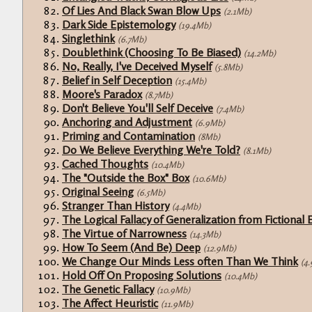
Of Lies And Black Swan Blow Ups
(2.1Mb)
Dark Side Epistemology
(19.4Mb)
Singlethink
(6.7Mb)
Doublethink (Choosing To Be Biased)
(14.2Mb)
No, Really, I've Deceived Myself
(5.8Mb)
Belief in Self Deception
(15.4Mb)
Moore's Paradox
(8.7Mb)
Don't Believe You'll Self Deceive
(7.4Mb)
Anchoring and Adjustment
(6.9Mb)
Priming and Contamination
(8Mb)
Do We Believe Everything We're Told?
(8.1Mb)
Cached Thoughts
(10.4Mb)
The "Outside the Box" Box
(10.6Mb)
Original Seeing
(6.5Mb)
Stranger Than History
(4.4Mb)
The Logical Fallacy of Generalization from Fictional 
The Virtue of Narrowness
(14.3Mb)
How To Seem (And Be) Deep
(12.9Mb)
We Change Our Minds Less often Than We Think
(4
Hold Off On Proposing Solutions
(10.4Mb)
The Genetic Fallacy
(10.9Mb)
The Affect Heuristic
(11.9Mb)