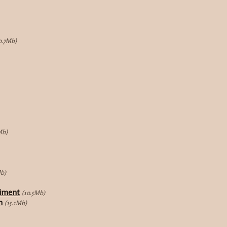
0.7Mb)
Mb)
Mb)
riment
(10.5Mb)
n
(15.1Mb)