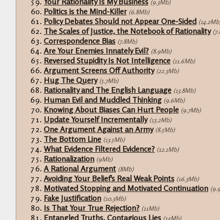
Your Rationality Is My Business
(9.3Mb)
Politics is the Mind-Killer
(6.8Mb)
Policy Debates Should not Appear One-Sided
(14.2Mb
The Scales of Justice, the Notebook of Rationality
(7
Correspondence Bias
(7.8Mb)
Are Your Enemies Innately Evil?
(8.9Mb)
Reversed Stupidity Is Not Intelligence
(11.6Mb)
Argument Screens Off Authority
(22.3Mb)
Hug The Query
(5.7Mb)
Rationality and The English Language
(13.8Mb)
Human Evil and Muddled Thinking
(9.6Mb)
Knowing About Biases Can Hurt People
(9.7Mb)
Update Yourself Incrementally
(13.2Mb)
One Argument Against an Army
(8.5Mb)
The Bottom Line
(13.5Mb)
What Evidence Filtered Evidence?
(12.1Mb)
Rationalization
(9Mb)
A Rational Argument
(8Mb)
Avoiding Your Belief's Real Weak Points
(16.3Mb)
Motivated Stopping and Motivated Continuation
(9.
Fake Justification
(10.3Mb)
Is That Your True Rejection?
(11Mb)
Entangled Truths, Contagious Lies
(14Mb)