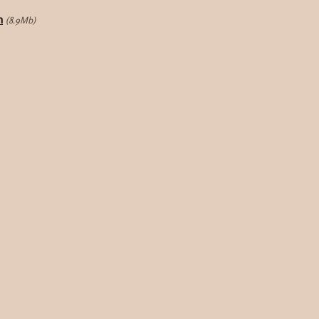
m
(8.9Mb)