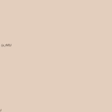
(9.7Mb)
)