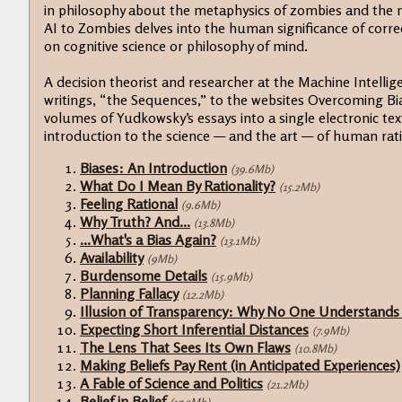
in philosophy about the metaphysics of zombies and the n
AI to Zombies delves into the human significance of corre
on cognitive science or philosophy of mind.
A decision theorist and researcher at the Machine Intellig
writings, “the Sequences,” to the websites Overcoming Bi
volumes of Yudkowsky’s essays into a single electronic text.
introduction to the science — and the art — of human rati
Biases: An Introduction
(39.6Mb)
What Do I Mean By Rationality?
(15.2Mb)
Feeling Rational
(9.6Mb)
Why Truth? And...
(13.8Mb)
...What's a Bias Again?
(13.1Mb)
Availability
(9Mb)
Burdensome Details
(15.9Mb)
Planning Fallacy
(12.2Mb)
Illusion of Transparency: Why No One Understands
Expecting Short Inferential Distances
(7.9Mb)
The Lens That Sees Its Own Flaws
(10.8Mb)
Making Beliefs Pay Rent (in Anticipated Experiences)
A Fable of Science and Politics
(21.2Mb)
Belief in Belief