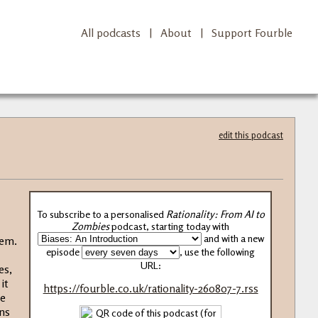
All podcasts
|
About
|
Support Fourble
edit this podcast
To subscribe to a personalised
Rationality: From AI to
Zombies
podcast, starting today with
and with a new
hem.
episode
, use the following
URL:
es,
it
https://fourble.co.uk/rationality-260807-7.rss
re
ons