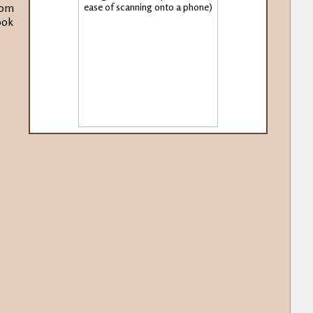
rom
ook