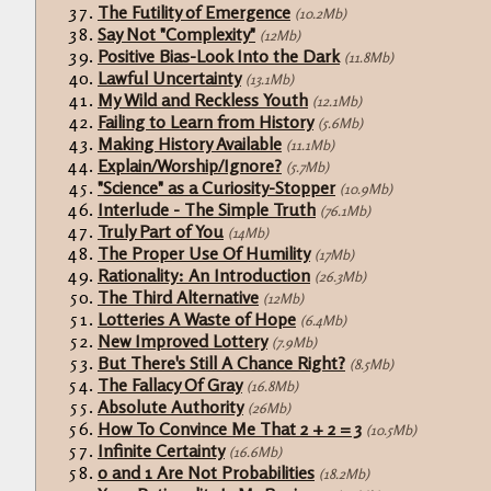
The Futility of Emergence
(10.2Mb)
Say Not "Complexity"
(12Mb)
Positive Bias-Look Into the Dark
(11.8Mb)
Lawful Uncertainty
(13.1Mb)
My Wild and Reckless Youth
(12.1Mb)
Failing to Learn from History
(5.6Mb)
Making History Available
(11.1Mb)
Explain/Worship/Ignore?
(5.7Mb)
"Science" as a Curiosity-Stopper
(10.9Mb)
Interlude - The Simple Truth
(76.1Mb)
Truly Part of You
(14Mb)
The Proper Use Of Humility
(17Mb)
Rationality: An Introduction
(26.3Mb)
The Third Alternative
(12Mb)
Lotteries A Waste of Hope
(6.4Mb)
New Improved Lottery
(7.9Mb)
But There's Still A Chance Right?
(8.5Mb)
The Fallacy Of Gray
(16.8Mb)
Absolute Authority
(26Mb)
How To Convince Me That 2 + 2 = 3
(10.5Mb)
Infinite Certainty
(16.6Mb)
0 and 1 Are Not Probabilities
(18.2Mb)