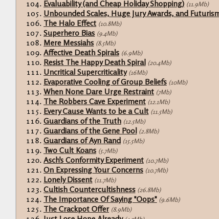
Evaluability (and Cheap Holiday Shopping)
(11.9Mb)
Unbounded Scales, Huge Jury Awards, and Futuris
The Halo Effect
(10.8Mb)
Superhero Bias
(9.4Mb)
Mere Messiahs
(8.5Mb)
Affective Death Spirals
(6.9Mb)
Resist The Happy Death Spiral
(20.4Mb)
Uncritical Supercriticality
(16Mb)
Evaporative Cooling of Group Beliefs
(10Mb)
When None Dare Urge Restraint
(7Mb)
The Robbers Cave Experiment
(12.1Mb)
Every Cause Wants to be a Cult
(11.5Mb)
Guardians of the Truth
(12.5Mb)
Guardians of the Gene Pool
(2.8Mb)
Guardians of Ayn Rand
(15.5Mb)
Two Cult Koans
(5.7Mb)
Asch's Conformity Experiment
(10.7Mb)
On Expressing Your Concerns
(10.7Mb)
Lonely Dissent
(11.7Mb)
Cultish Countercultishness
(26.8Mb)
The Importance Of Saying "Oops"
(9.6Mb)
The Crackpot Offer
(8.9Mb)
Just Lose Hope Already