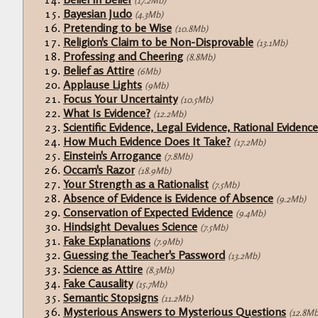
(17.2Mb)
Bayesian Judo
(4.3Mb)
Pretending to be Wise
(10.8Mb)
Religion's Claim to be Non-Disprovable
(13.1Mb)
Professing and Cheering
(8.8Mb)
Belief as Attire
(6Mb)
Applause Lights
(9Mb)
Focus Your Uncertainty
(10.5Mb)
What Is Evidence?
(12.2Mb)
Scientific Evidence, Legal Evidence, Rational Evidence
How Much Evidence Does It Take?
(17.2Mb)
Einstein's Arrogance
(7.8Mb)
Occam's Razor
(18.9Mb)
Your Strength as a Rationalist
(7.5Mb)
Absence of Evidence is Evidence of Absence
(9.2Mb)
Conservation of Expected Evidence
(9.4Mb)
Hindsight Devalues Science
(7.5Mb)
Fake Explanations
(7.9Mb)
Guessing the Teacher's Password
(13.2Mb)
Science as Attire
(8.3Mb)
Fake Causality
(15.7Mb)
Semantic Stopsigns
(11.2Mb)
Mysterious Answers to Mysterious Questions
(12.8Mb