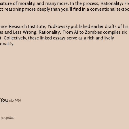
ature of morality, and many more. In the process, Rationality: F
ct reasoning more deeply than you’ll find in a conventional textb
ence Research Institute, Yudkowsky published earlier drafts of his
as and Less Wrong. Rationality: From AI to Zombies compiles six
 Collectively, these linked essays serve as a rich and lively
onality.
 You
(6.5Mb)
(12.9Mb)