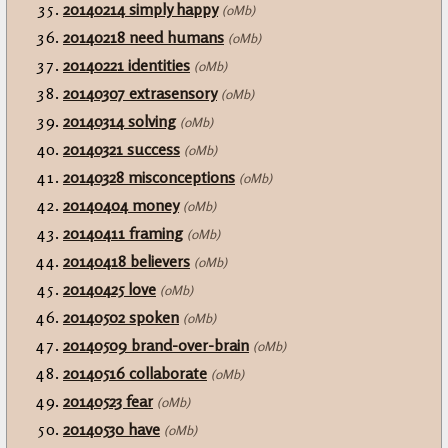
20140214 simply happy
(0Mb)
20140218 need humans
(0Mb)
20140221 identities
(0Mb)
20140307 extrasensory
(0Mb)
20140314 solving
(0Mb)
20140321 success
(0Mb)
20140328 misconceptions
(0Mb)
20140404 money
(0Mb)
20140411 framing
(0Mb)
20140418 believers
(0Mb)
20140425 love
(0Mb)
20140502 spoken
(0Mb)
20140509 brand-over-brain
(0Mb)
20140516 collaborate
(0Mb)
20140523 fear
(0Mb)
20140530 have
(0Mb)