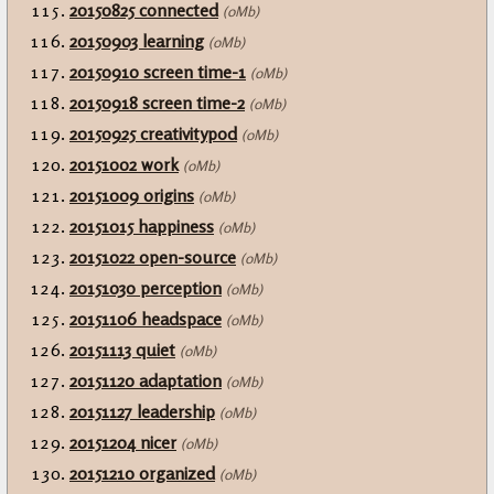
20150825 connected
(0Mb)
20150903 learning
(0Mb)
20150910 screen time-1
(0Mb)
20150918 screen time-2
(0Mb)
20150925 creativitypod
(0Mb)
20151002 work
(0Mb)
20151009 origins
(0Mb)
20151015 happiness
(0Mb)
20151022 open-source
(0Mb)
20151030 perception
(0Mb)
20151106 headspace
(0Mb)
20151113 quiet
(0Mb)
20151120 adaptation
(0Mb)
20151127 leadership
(0Mb)
20151204 nicer
(0Mb)
20151210 organized
(0Mb)