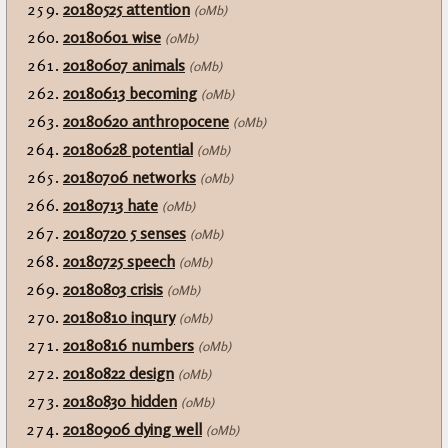
20180525 attention
(0Mb)
20180601 wise
(0Mb)
20180607 animals
(0Mb)
20180613 becoming
(0Mb)
20180620 anthropocene
(0Mb)
20180628 potential
(0Mb)
20180706 networks
(0Mb)
20180713 hate
(0Mb)
20180720 5 senses
(0Mb)
20180725 speech
(0Mb)
20180803 crisis
(0Mb)
20180810 inqury
(0Mb)
20180816 numbers
(0Mb)
20180822 design
(0Mb)
20180830 hidden
(0Mb)
20180906 dying well
(0Mb)