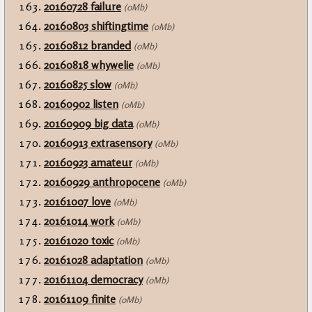
20160728 failure
(0Mb)
20160803 shiftingtime
(0Mb)
20160812 branded
(0Mb)
20160818 whywelie
(0Mb)
20160825 slow
(0Mb)
20160902 listen
(0Mb)
20160909 big data
(0Mb)
20160913 extrasensory
(0Mb)
20160923 amateur
(0Mb)
20160929 anthropocene
(0Mb)
20161007 love
(0Mb)
20161014 work
(0Mb)
20161020 toxic
(0Mb)
20161028 adaptation
(0Mb)
20161104 democracy
(0Mb)
20161109 finite
(0Mb)