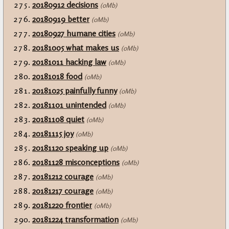
20180912 decisions
(0Mb)
20180919 better
(0Mb)
20180927 humane cities
(0Mb)
20181005 what makes us
(0Mb)
20181011 hacking law
(0Mb)
20181018 food
(0Mb)
20181025 painfully funny
(0Mb)
20181101 unintended
(0Mb)
20181108 quiet
(0Mb)
20181115 joy
(0Mb)
20181120 speaking up
(0Mb)
20181128 misconceptions
(0Mb)
20181212 courage
(0Mb)
20181217 courage
(0Mb)
20181220 frontier
(0Mb)
20181224 transformation
(0Mb)