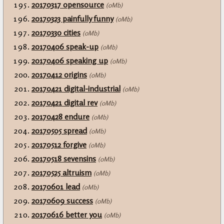
20170317 opensource
(0Mb)
20170323 painfully funny
(0Mb)
20170330 cities
(0Mb)
20170406 speak-up
(0Mb)
20170406 speaking up
(0Mb)
20170412 origins
(0Mb)
20170421 digital-industrial
(0Mb)
20170421 digital rev
(0Mb)
20170428 endure
(0Mb)
20170505 spread
(0Mb)
20170512 forgive
(0Mb)
20170518 sevensins
(0Mb)
20170525 altruism
(0Mb)
20170601 lead
(0Mb)
20170609 success
(0Mb)
20170616 better you
(0Mb)