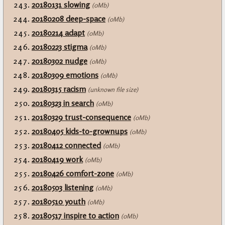
20180131 slowing
(0Mb)
20180208 deep-space
(0Mb)
20180214 adapt
(0Mb)
20180223 stigma
(0Mb)
20180302 nudge
(0Mb)
20180309 emotions
(0Mb)
20180315 racism
(unknown file size)
20180323 in search
(0Mb)
20180329 trust-consequence
(0Mb)
20180405 kids-to-grownups
(0Mb)
20180412 connected
(0Mb)
20180419 work
(0Mb)
20180426 comfort-zone
(0Mb)
20180503 listening
(0Mb)
20180510 youth
(0Mb)
20180517 inspire to action
(0Mb)