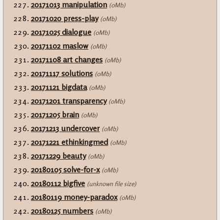
20171013 manipulation
(0Mb)
20171020 press-play
(0Mb)
20171025 dialogue
(0Mb)
20171102 maslow
(0Mb)
20171108 art changes
(0Mb)
20171117 solutions
(0Mb)
20171121 bigdata
(0Mb)
20171201 transparency
(0Mb)
20171205 brain
(0Mb)
20171213 undercover
(0Mb)
20171221 ethinkingmed
(0Mb)
20171229 beauty
(0Mb)
20180105 solve-for-x
(0Mb)
20180112 bigfive
(unknown file size)
20180119 money-paradox
(0Mb)
20180125 numbers
(0Mb)