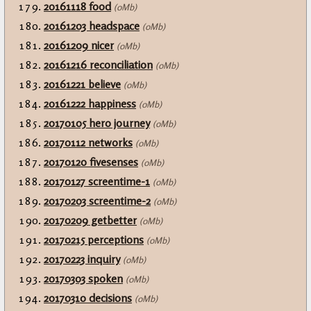
20161118 food
(0Mb)
20161203 headspace
(0Mb)
20161209 nicer
(0Mb)
20161216 reconciliation
(0Mb)
20161221 believe
(0Mb)
20161222 happiness
(0Mb)
20170105 hero journey
(0Mb)
20170112 networks
(0Mb)
20170120 fivesenses
(0Mb)
20170127 screentime-1
(0Mb)
20170203 screentime-2
(0Mb)
20170209 getbetter
(0Mb)
20170215 perceptions
(0Mb)
20170223 inquiry
(0Mb)
20170303 spoken
(0Mb)
20170310 decisions
(0Mb)