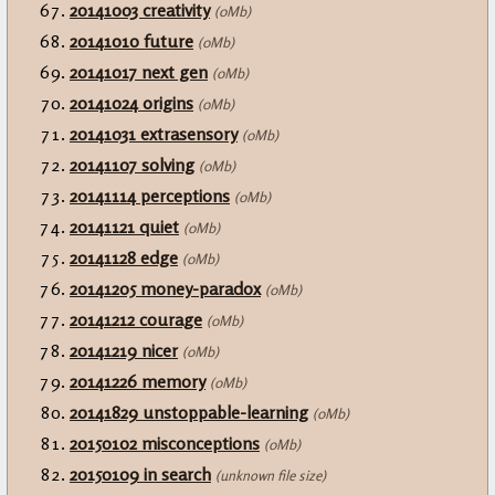
20141003 creativity
(0Mb)
20141010 future
(0Mb)
20141017 next gen
(0Mb)
20141024 origins
(0Mb)
20141031 extrasensory
(0Mb)
20141107 solving
(0Mb)
20141114 perceptions
(0Mb)
20141121 quiet
(0Mb)
20141128 edge
(0Mb)
20141205 money-paradox
(0Mb)
20141212 courage
(0Mb)
20141219 nicer
(0Mb)
20141226 memory
(0Mb)
20141829 unstoppable-learning
(0Mb)
20150102 misconceptions
(0Mb)
20150109 in search
(unknown file size)