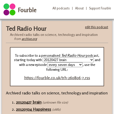
All podcasts
|
About
|
Support Fourble
Fourble
Ted Radio Hour
edit this podcast
Archived radio talks on science, technology and inspiration
from
archive.org
To subscribe to a personalised
Ted Radio Hour
podcast,
starting today with
and
with a new episode
, use the
following URL:
https://fourble.co.uk/trh-260806-7.rss
Archived radio talks on science, technology and inspiration
20120427 brain
(unknown file size)
20120504 Happiness
(0Mb)