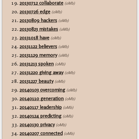
20130712 collaborate
(0Mb)
20130726 edge
(0Mb)
20130809 hackers
(0Mb)
20130823 mistakes
(0Mb)
20131018 have
(0Mb)
20131122 believers
(0Mb)
20131129 memory
(0Mb)
20131213 spoken
(0Mb)
20131220 giving away
(0Mb)
20131227 beauty
(0Mb)
20140103 overcoming
(0Mb)
20140110 generation
(0Mb)
20140117 leadership
(0Mb)
20140124 predicting
(0Mb)
20140130 privacy
(0Mb)
20140207 connected
(0Mb)