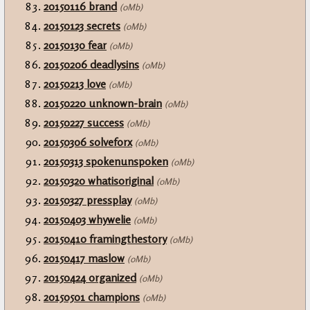
20150116 brand
(0Mb)
20150123 secrets
(0Mb)
20150130 fear
(0Mb)
20150206 deadlysins
(0Mb)
20150213 love
(0Mb)
20150220 unknown-brain
(0Mb)
20150227 success
(0Mb)
20150306 solveforx
(0Mb)
20150313 spokenunspoken
(0Mb)
20150320 whatisoriginal
(0Mb)
20150327 pressplay
(0Mb)
20150403 whywelie
(0Mb)
20150410 framingthestory
(0Mb)
20150417 maslow
(0Mb)
20150424 organized
(0Mb)
20150501 champions
(0Mb)