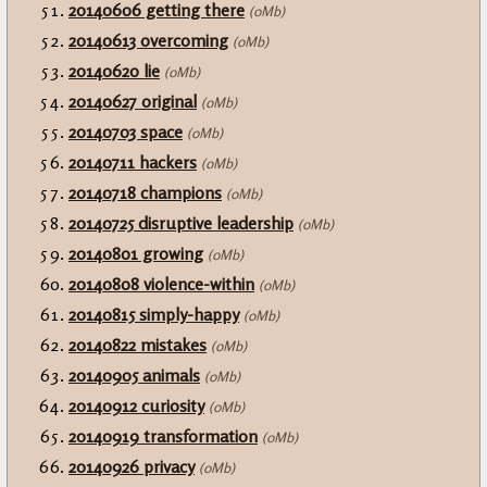
20140606 getting there
(0Mb)
20140613 overcoming
(0Mb)
20140620 lie
(0Mb)
20140627 original
(0Mb)
20140703 space
(0Mb)
20140711 hackers
(0Mb)
20140718 champions
(0Mb)
20140725 disruptive leadership
(0Mb)
20140801 growing
(0Mb)
20140808 violence-within
(0Mb)
20140815 simply-happy
(0Mb)
20140822 mistakes
(0Mb)
20140905 animals
(0Mb)
20140912 curiosity
(0Mb)
20140919 transformation
(0Mb)
20140926 privacy
(0Mb)