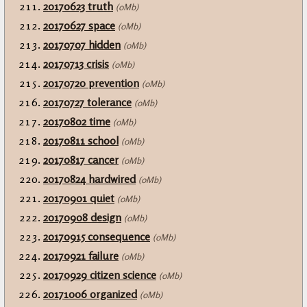
20170623 truth
(0Mb)
20170627 space
(0Mb)
20170707 hidden
(0Mb)
20170713 crisis
(0Mb)
20170720 prevention
(0Mb)
20170727 tolerance
(0Mb)
20170802 time
(0Mb)
20170811 school
(0Mb)
20170817 cancer
(0Mb)
20170824 hardwired
(0Mb)
20170901 quiet
(0Mb)
20170908 design
(0Mb)
20170915 consequence
(0Mb)
20170921 failure
(0Mb)
20170929 citizen science
(0Mb)
20171006 organized
(0Mb)