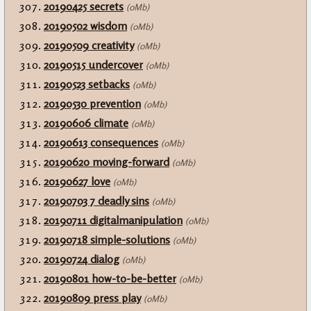
20190425 secrets
(0Mb)
20190502 wisdom
(0Mb)
20190509 creativity
(0Mb)
20190515 undercover
(0Mb)
20190523 setbacks
(0Mb)
20190530 prevention
(0Mb)
20190606 climate
(0Mb)
20190613 consequences
(0Mb)
20190620 moving-forward
(0Mb)
20190627 love
(0Mb)
20190703 7 deadly sins
(0Mb)
20190711 digitalmanipulation
(0Mb)
20190718 simple-solutions
(0Mb)
20190724 dialog
(0Mb)
20190801 how-to-be-better
(0Mb)
20190809 press play
(0Mb)