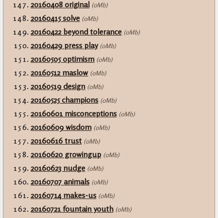
20160408 original
(0Mb)
20160415 solve
(0Mb)
20160422 beyond tolerance
(0Mb)
20160429 press play
(0Mb)
20160505 optimism
(0Mb)
20160512 maslow
(0Mb)
20160519 design
(0Mb)
20160525 champions
(0Mb)
20160601 misconceptions
(0Mb)
20160609 wisdom
(0Mb)
20160616 trust
(0Mb)
20160620 growingup
(0Mb)
20160623 nudge
(0Mb)
20160707 animals
(0Mb)
20160714 makes-us
(0Mb)
20160721 fountain youth
(0Mb)