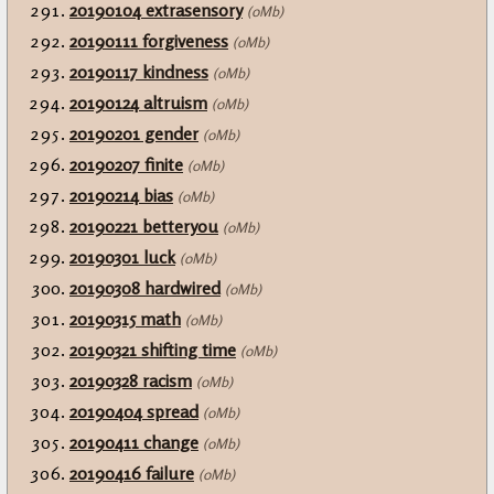
20190104 extrasensory
(0Mb)
20190111 forgiveness
(0Mb)
20190117 kindness
(0Mb)
20190124 altruism
(0Mb)
20190201 gender
(0Mb)
20190207 finite
(0Mb)
20190214 bias
(0Mb)
20190221 betteryou
(0Mb)
20190301 luck
(0Mb)
20190308 hardwired
(0Mb)
20190315 math
(0Mb)
20190321 shifting time
(0Mb)
20190328 racism
(0Mb)
20190404 spread
(0Mb)
20190411 change
(0Mb)
20190416 failure
(0Mb)