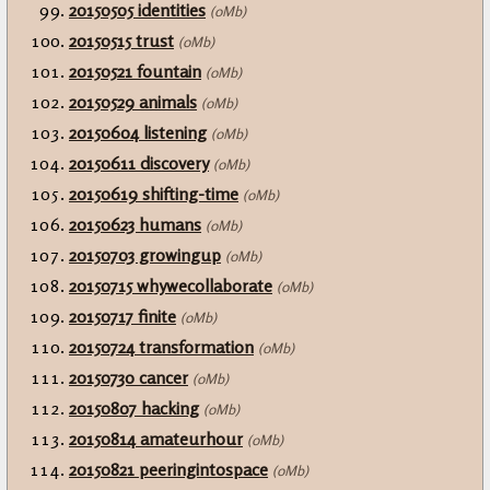
20150505 identities
(0Mb)
20150515 trust
(0Mb)
20150521 fountain
(0Mb)
20150529 animals
(0Mb)
20150604 listening
(0Mb)
20150611 discovery
(0Mb)
20150619 shifting-time
(0Mb)
20150623 humans
(0Mb)
20150703 growingup
(0Mb)
20150715 whywecollaborate
(0Mb)
20150717 finite
(0Mb)
20150724 transformation
(0Mb)
20150730 cancer
(0Mb)
20150807 hacking
(0Mb)
20150814 amateurhour
(0Mb)
20150821 peeringintospace
(0Mb)