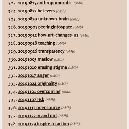
20190815 anthropomorphic
(0Mb)
20190822 believers
(0Mb)
20190829 unknown-brain
(0Mb)
20190905 peeringintospace
(0Mb)
20190912 how-art-changes-us
(0Mb)
20190918 teaching
(0Mb)
20190926 transparency
(0Mb)
20191003 maslow
(0Mb)
20191010 erasing stigma
(0Mb)
20191017 anger
(0Mb)
20191024 originality
(0Mb)
20191101 overcoming
(0Mb)
20191107 risk
(0Mb)
20191115 opensource
(0Mb)
20191122 in and out
(0Mb)
20191129 inspire to action
(0Mb)