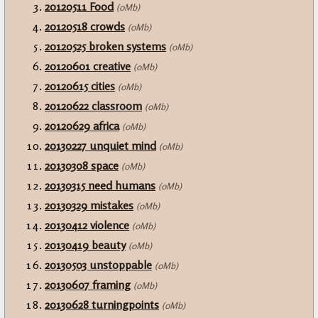
20120511 Food
(0Mb)
20120518 crowds
(0Mb)
20120525 broken systems
(0Mb)
20120601 creative
(0Mb)
20120615 cities
(0Mb)
20120622 classroom
(0Mb)
20120629 africa
(0Mb)
20130227 unquiet mind
(0Mb)
20130308 space
(0Mb)
20130315 need humans
(0Mb)
20130329 mistakes
(0Mb)
20130412 violence
(0Mb)
20130419 beauty
(0Mb)
20130503 unstoppable
(0Mb)
20130607 framing
(0Mb)
20130628 turningpoints
(0Mb)