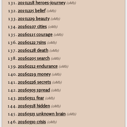
20151218 heroes-journey
(0Mb)
20151225 belief
(0Mb)
20151229 beauty
(0Mb)
20160107 cities
(0Mb)
20160115 courage
(0Mb)
20160122 7sins
(0Mb)
20160128 death
(0Mb)
20160205 search
(0Mb)
20160212 endurance
(0Mb)
20160219 money
(0Mb)
20160226 secrets
(0Mb)
20160303 spread
(0Mb)
20160311 fear
(0Mb)
20160318 hidden
(0Mb)
20160323 unknown brain
(0Mb)
20160330 crisis
(0Mb)